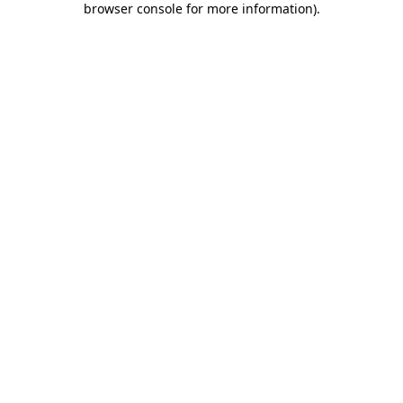
browser console for more information)
.