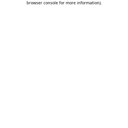
browser console for more information)
.