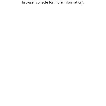
browser console for more information)
.