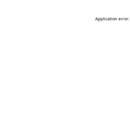
Application error