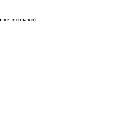
 more information)
.