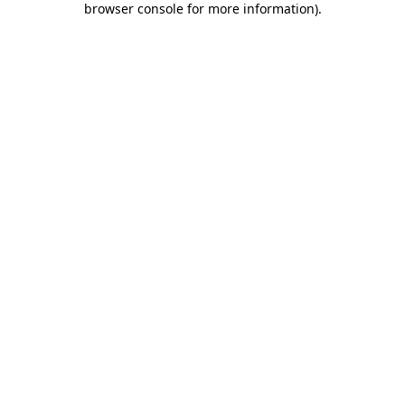
browser console for more information)
.