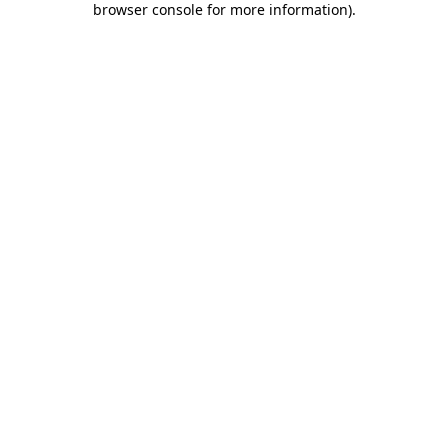
browser console for more information)
.