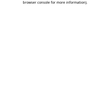
browser console for more information)
.