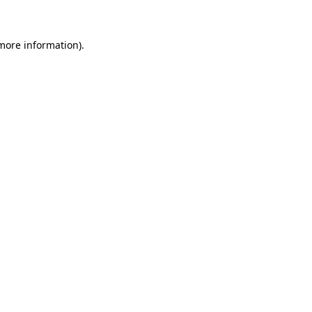
 more information)
.