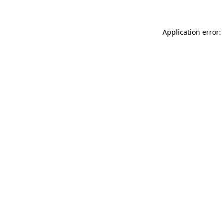
Application error