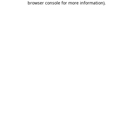
browser console for more information)
.