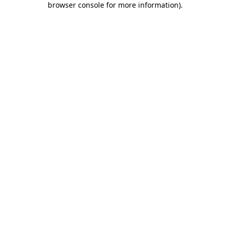
browser console for more information)
.