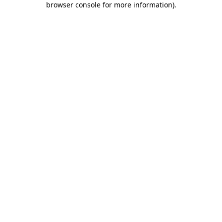
browser console for more information)
.