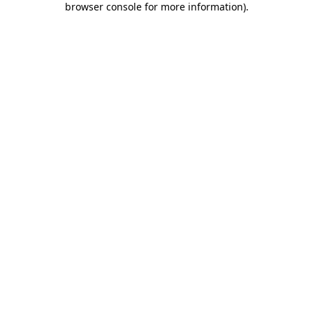
browser console for more information)
.