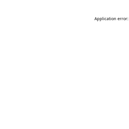
Application error