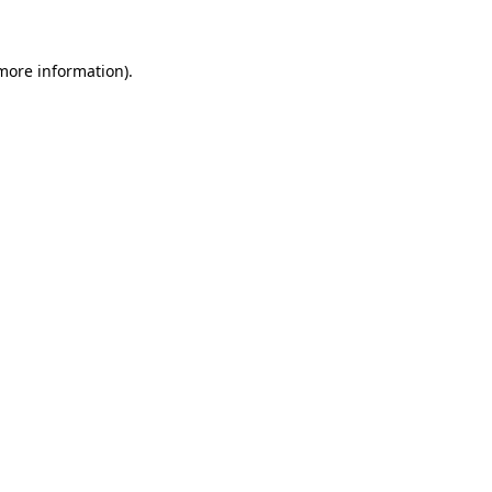
 more information)
.