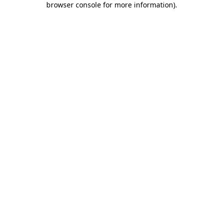
browser console for more information)
.