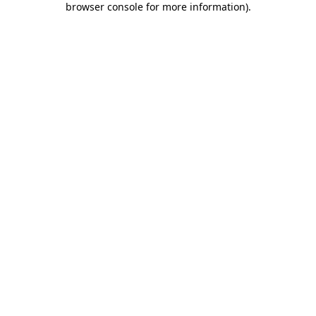
browser console for more information)
.