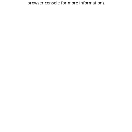
browser console for more information)
.