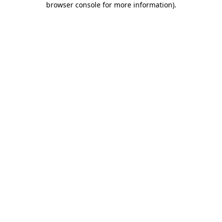
browser console for more information)
.