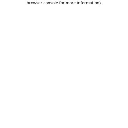
browser console for more information)
.