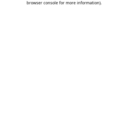
browser console for more information)
.