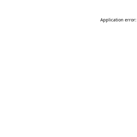
Application error