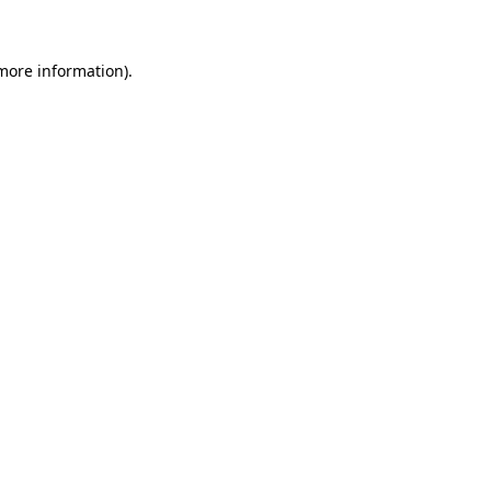
 more information)
.