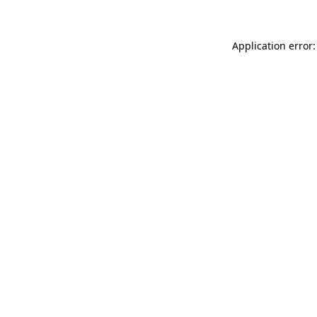
Application error