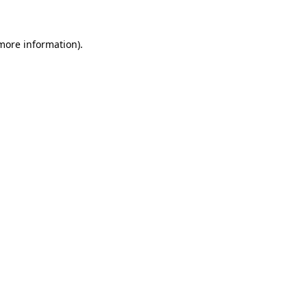
 more information)
.