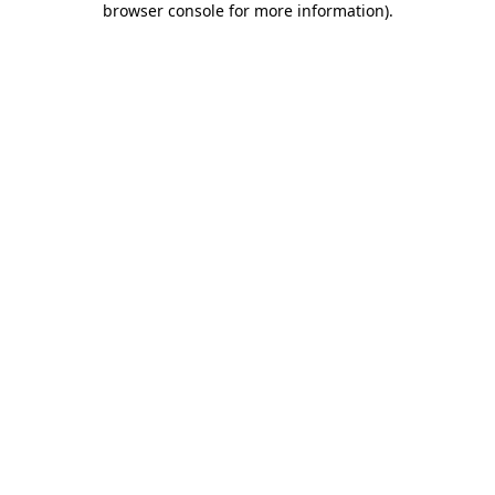
browser console for more information)
.