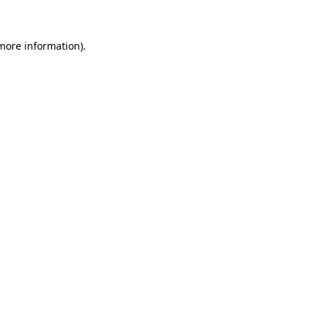
 more information)
.