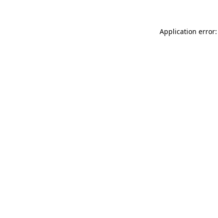
Application error