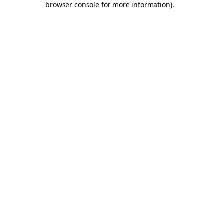
browser console for more information)
.