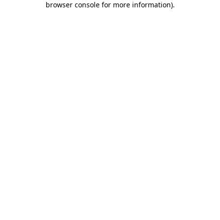
browser console for more information)
.