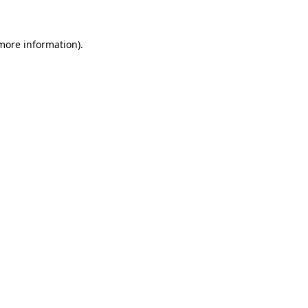
 more information)
.