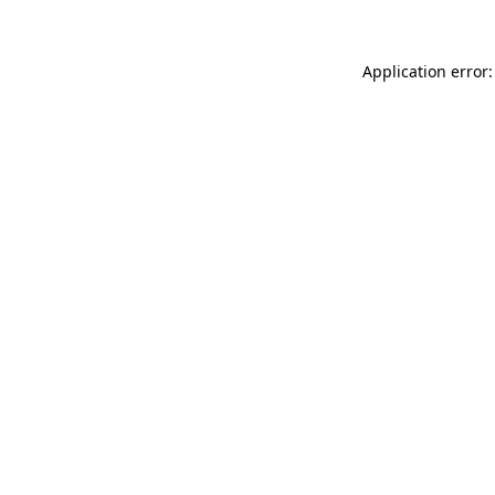
Application error