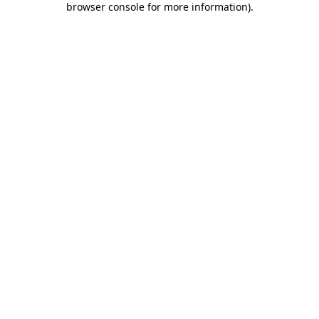
browser console for more information)
.