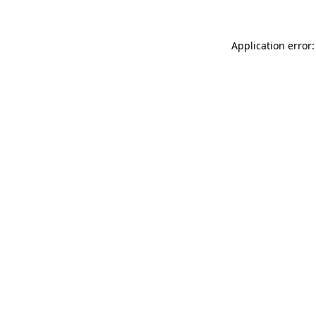
Application error