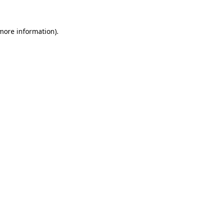
 more information)
.