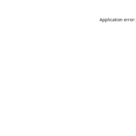
Application error