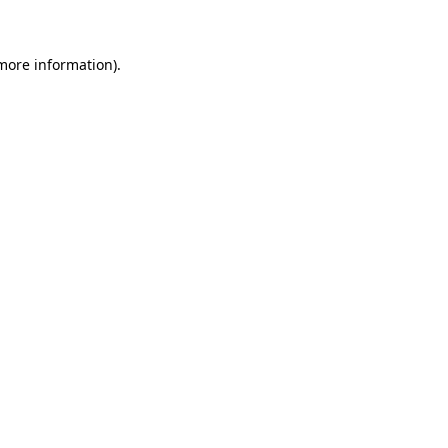
 more information)
.