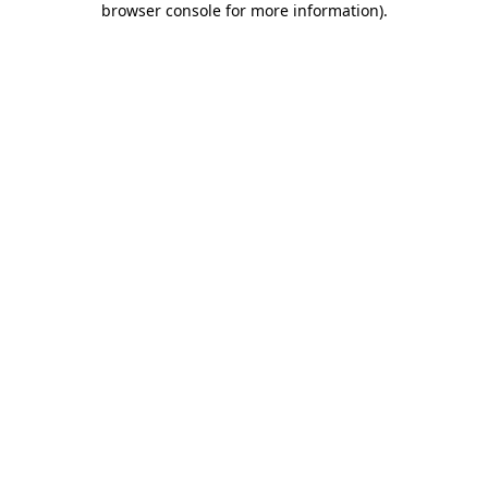
browser console for more information)
.