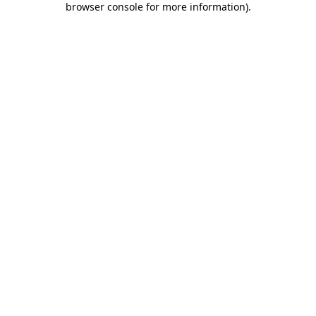
browser console for more information)
.