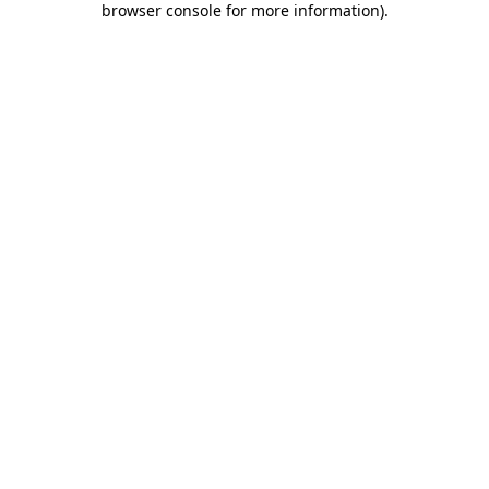
browser console for more information)
.