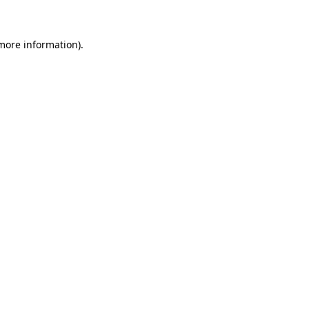
 more information)
.