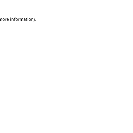
 more information)
.