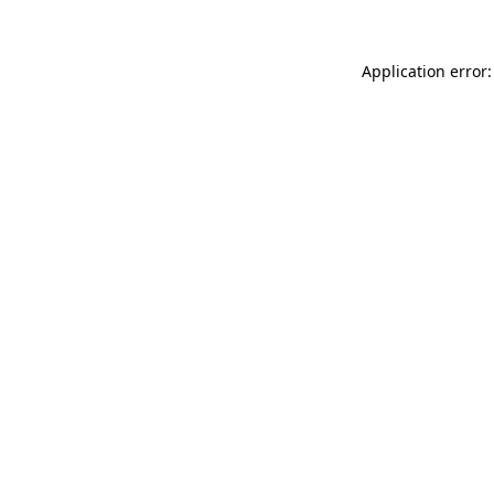
Application error