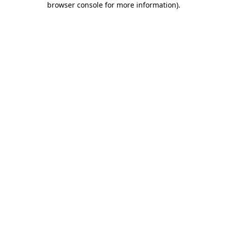
browser console for more information)
.