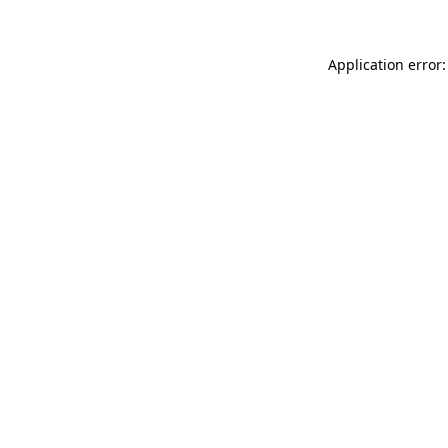
Application error