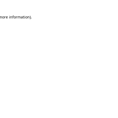
 more information)
.