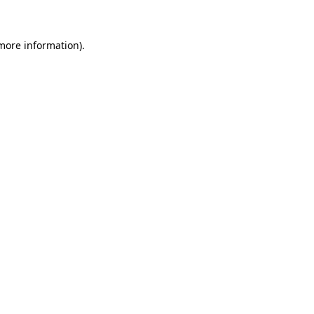
 more information)
.