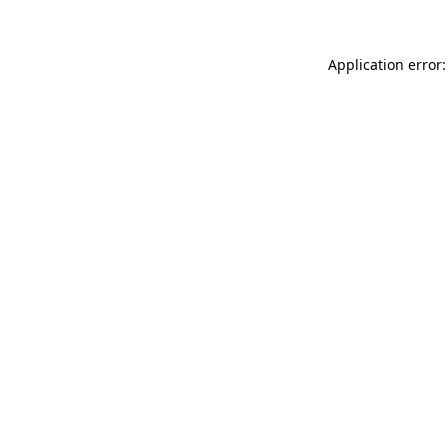
Application error