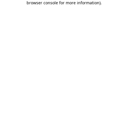
browser console for more information)
.