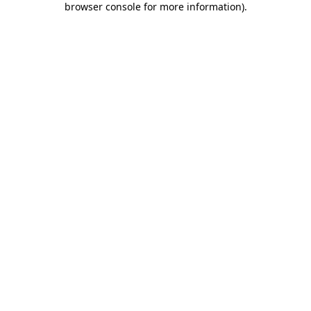
browser console for more information)
.