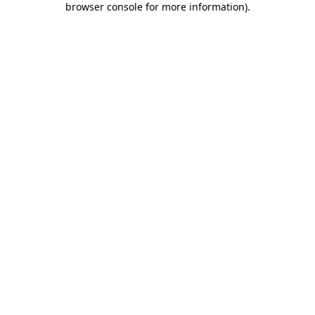
browser console for more information)
.