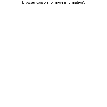
browser console for more information)
.