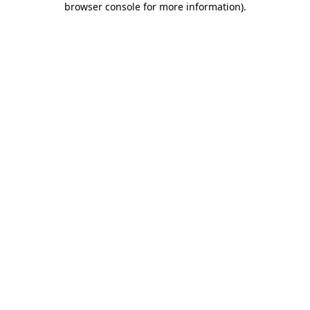
browser console for more information)
.