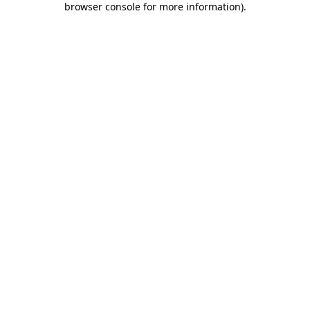
browser console for more information)
.