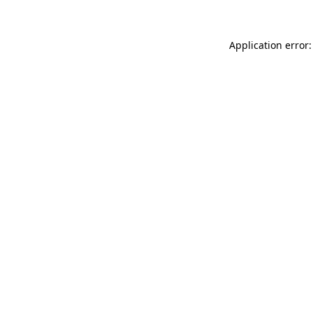
Application error