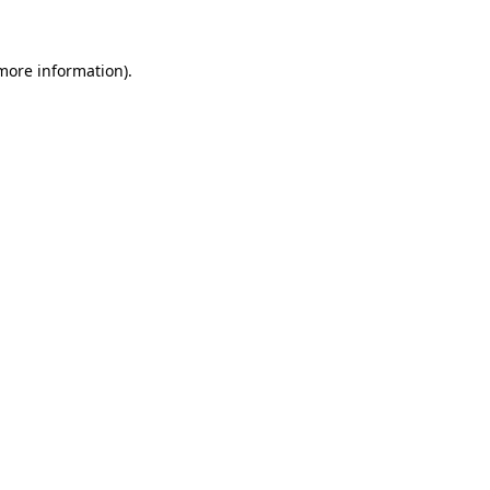
 more information)
.