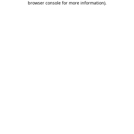
browser console for more information)
.