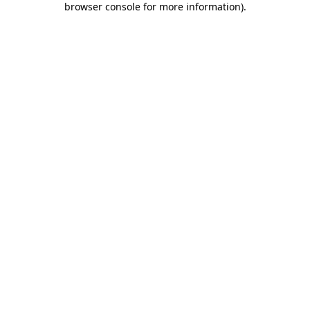
browser console for more information)
.