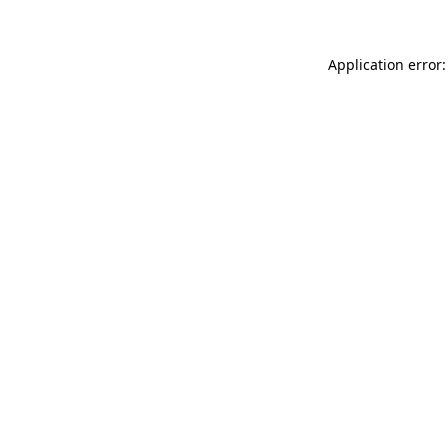
Application error