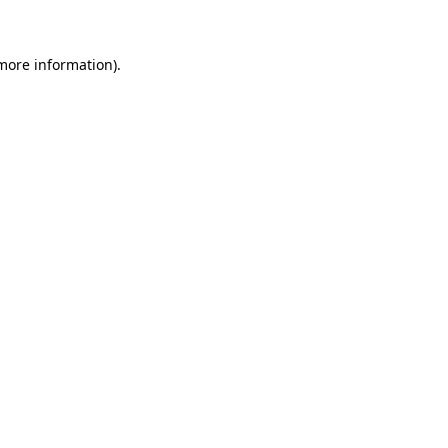
 more information)
.