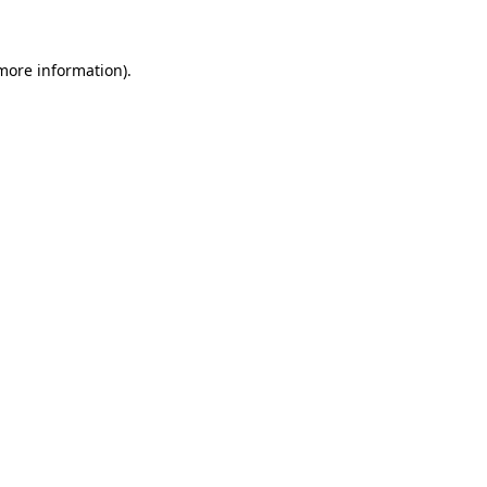
 more information)
.