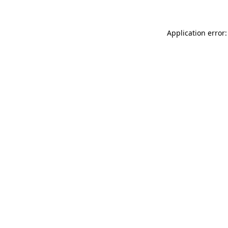
Application error