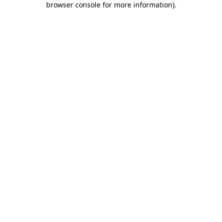
browser console for more information)
.