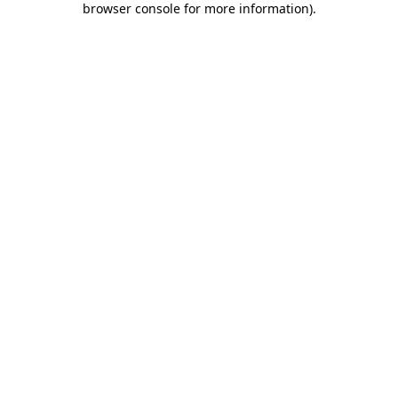
browser console for more information)
.